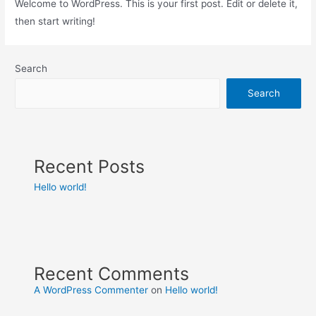
Welcome to WordPress. This is your first post. Edit or delete it,
then start writing!
Search
Search
Recent Posts
Hello world!
Recent Comments
A WordPress Commenter
on
Hello world!