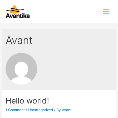
Main
Menu
Avant
Hello world!
1 Comment
/
Uncategorized
/ By
Avant