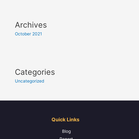
Archives
October 2021
Categories
Uncategorized
Quick Links
Blog
Report