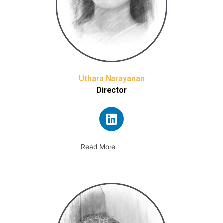
Uthara Narayanan
Director
Read More