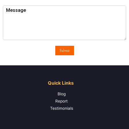
Submit
Quick Links
Blog
Report
Testimonials