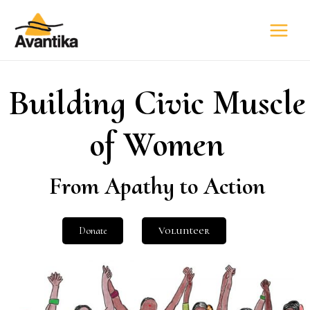
Building Civic Muscle
of Women
From Apathy to Action
Donate
Volunteer