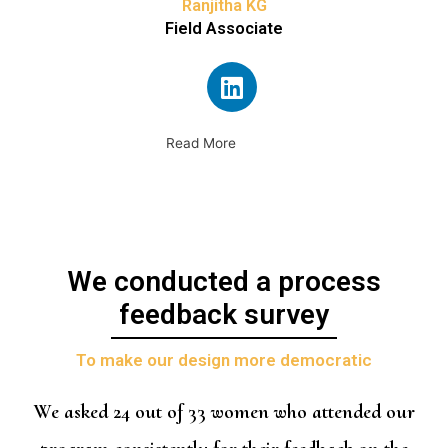
Ranjitha KG
Field Associate
Read More
We conducted a process
feedback survey
To make our design more democratic
We asked 24 out of 33 women who attended our