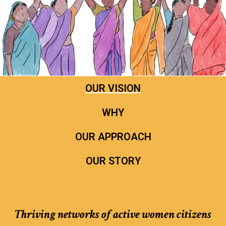
OUR VISION
WHY
OUR APPROACH
OUR STORY
Thriving networks of active women citizens