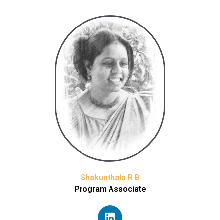
Shakunthala R B
Program Associate