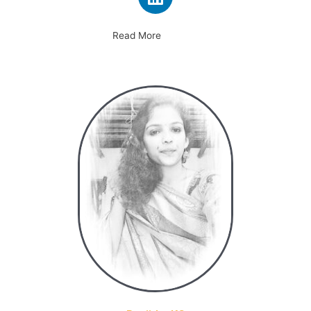
Read More