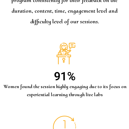
program consistently for their feedback on the
duration, content, time, engagement level and
difficulty level of our sessions.
91
%
Women found the session highly engaging due to its focus on
experiential learning through live labs