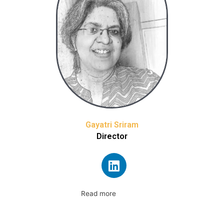
Gayatri Sriram
Director
Read more