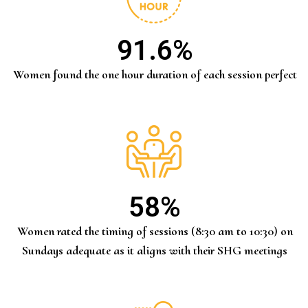
91.6
%
Women found the one hour duration of each session perfect
58
%
Women rated the timing of sessions (8:30 am to 10:30) on
Sundays adequate as it aligns with their SHG meetings