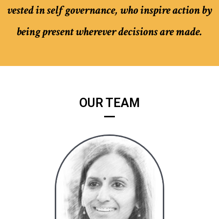
vested in self governance, who inspire action by
being present wherever decisions are made.
OUR TEAM