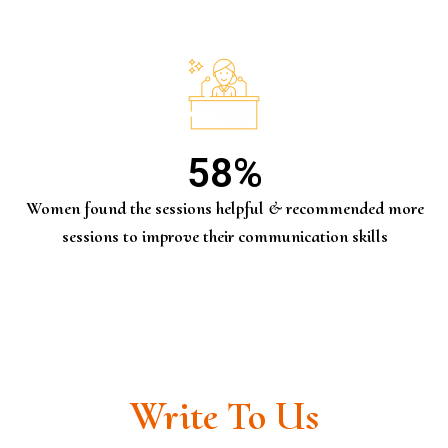
58
%
Women found the sessions helpful & recommended more
sessions to improve their communication skills
Write To Us