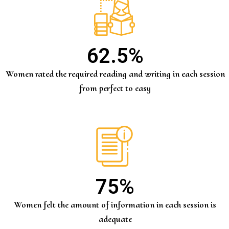
62.5
%
Women rated the required reading and writing in each session
from perfect to easy
75
%
Women felt the amount of information in each session is
adequate