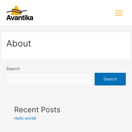
Main
Menu
About
Search
Search
Recent Posts
Hello world!