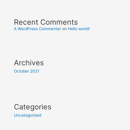
Recent Comments
A WordPress Commenter
on
Hello world!
Archives
October 2021
Categories
Uncategorized