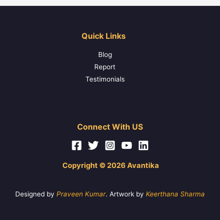
Quick Links
Blog
Report
Testimonials
Connect With US
Copyright © 2026 Avantika
Designed by
Praveen Kumar
. Artwork by
Keerthana Sharma